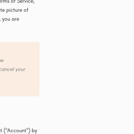
erms of Service,
te picture of
, you are
he
cancel your
nt (“Account”) by