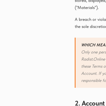
stored, displayed
(“Materials”).
A breach or viola
the sole discreti
WHICH MEA
Only one pers
Radist.Online
these Terms of
Account. If y
responsible f
2. Account