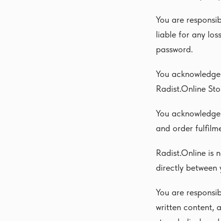
You are responsib
liable for any lo
password.
You acknowledge 
Radist.Online Sto
You acknowledge 
and order fulfilm
Radist.Online is 
directly between 
You are responsib
written content, 