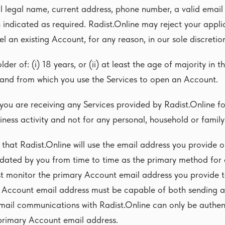
ll legal name, current address, phone number, a valid emai
 indicated as required. Radist.Online may reject your appli
l an existing Account, for any reason, in our sole discretio
der of: (i) 18 years, or (ii) at least the age of majority in th
 and from which you use the Services to open an Account.
you are receiving any Services provided by Radist.Online f
iness activity and not for any personal, household or famil
that Radist.Online will use the email address you provide 
dated by you from time to time as the primary method fo
st monitor the primary Account email address you provide t
 Account email address must be capable of both sending a
mail communications with Radist.Online can only be authent
rimary Account email address.