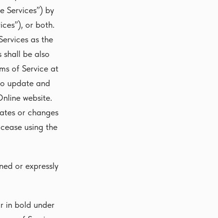
e Services”) by
ces”), or both.
Services as the
 shall be also
rms of Service at
 to update and
nline website.
dates or changes
cease using the
ned or expressly
 in bold under