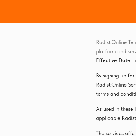
Radist.Online Ter
platform and serv
Effective Date:
J
By signing up for
Radist.Online Ser
terms and conditi
As used in these 
applicable Radist
The services offe