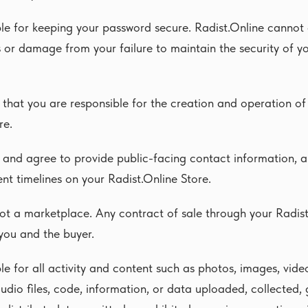
le for keeping your password secure. Radist.Online cannot 
ss or damage from your failure to maintain the security of 
that you are responsible for the creation and operation of
re.
and agree to provide public-facing contact information, a
ent timelines on your Radist.Online Store.
not a marketplace. Any contract of sale through your Radist
you and the buyer.
le for all activity and content such as photos, images, vide
audio files, code, information, or data uploaded, collected,