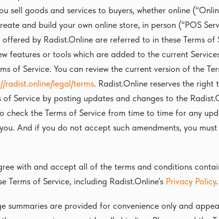
you sell goods and services to buyers, whether online (“Onlin
reate and build your own online store, in person (“POS Servi
 offered by Radist.Online are referred to in these Terms of 
ew features or tools which are added to the current Services
rms of Service. You can review the current version of the Te
://radist.online/legal/terms
. Radist.Online reserves the right
 of Service by posting updates and changes to the Radist.O
to check the Terms of Service from time to time for any up
you. And if you do not accept such amendments, you must 
ree with and accept all of the terms and conditions contai
se Terms of Service, including Radist.Online’s
Privacy Policy
.
e summaries are provided for convenience only and appear