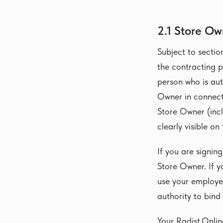
2.1 Store Ow
Subject to sectio
the contracting p
person who is au
Owner in connecti
Store Owner (incl
clearly visible on
If you are signin
Store Owner. If y
use your employe
authority to bind
Your Radist.Onli