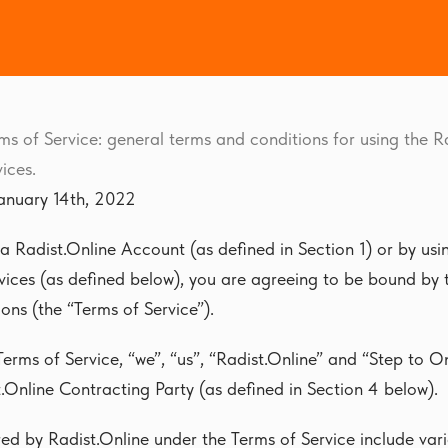
ms of Service: general terms and conditions for using the R
ices.
anuary 14th, 2022
 a Radist.Online Account (as defined in Section 1) or by usi
vices (as defined below), you are agreeing to be bound by 
ons (the “Terms of Service”).
Terms of Service, “we”, “us”, “Radist.Online” and “Step to O
.Online Contracting Party (as defined in Section 4 below).
red by Radist.Online under the Terms of Service include va