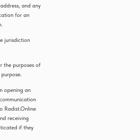
l address, and any
cation for an
n.
e jurisdiction
or the purposes of
y purpose.
on opening an
r communication
o Radist.Online
nd receiving
icated if they