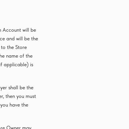
n Account will be
ce and will be the
to the Store
the name of the
f applicable) is
yer shall be the
er, then you must
 you have the
tore Owner may