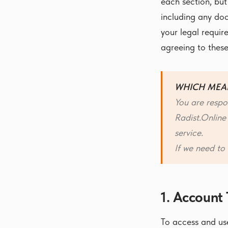
each section, but
including any doc
your legal requir
agreeing to these
WHICH MEA
You are respo
Radist.Online
service.
If we need to 
1. Account
To access and use