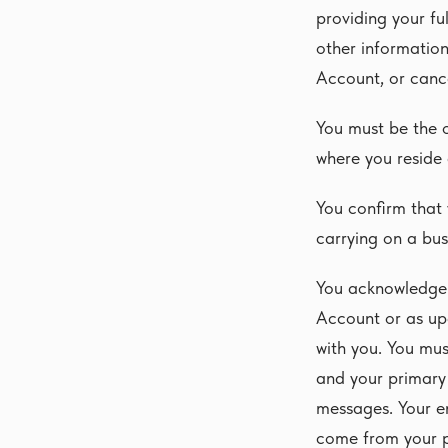
providing your fu
other information
Account, or cance
You must be the ol
where you reside
You confirm that 
carrying on a bus
You acknowledge 
Account or as up
with you. You mu
and your primary
messages. Your e
come from your p