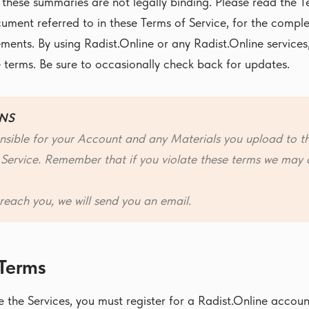
 these summaries are not legally binding. Please read the T
ument referred to in these Terms of Service, for the comple
ements. By using Radist.Online or any Radist.Online services
 terms. Be sure to occasionally check back for updates.
NS
nsible for your Account and any Materials you upload to t
 Service. Remember that if you violate these terms we may 
reach you, we will send you an email.
 Terms
 the Services, you must register for a Radist.Online accou