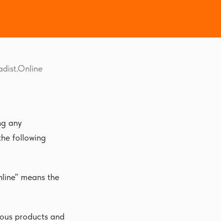
adist.Online
ng any
the following
nline” means the
rious products and