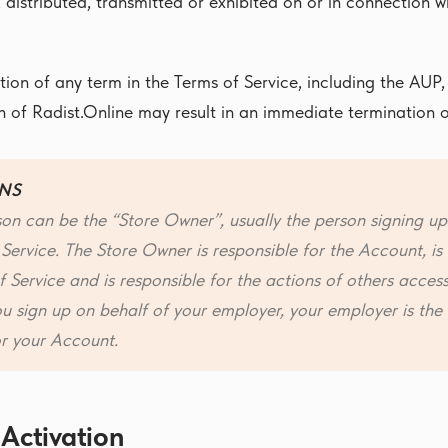
, distributed, transmitted or exhibited on or in connection 
tion of any term in the Terms of Service, including the AUP,
on of Radist.Online may result in an immediate termination o
NS
on can be the “Store Owner”, usually the person signing up
 Service. The Store Owner is responsible for the Account, i
 Service and is responsible for the actions of others acces
ou sign up on behalf of your employer, your employer is th
or your Account.
 Activation