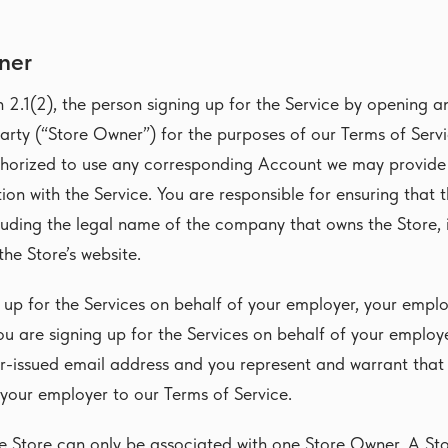
ner
n 2.1(2), the person signing up for the Service by opening a
arty (“Store Owner”) for the purposes of our Terms of Servi
thorized to use any corresponding Account we may provide 
on with the Service. You are responsible for ensuring that 
uding the legal name of the company that owns the Store, i
 the Store’s website.
g up for the Services on behalf of your employer, your emplo
ou are signing up for the Services on behalf of your employ
r-issued email address and you represent and warrant that
 your employer to our Terms of Service.
ne Store can only be associated with one Store Owner. A S