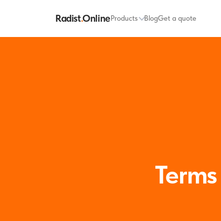
Radist
.
Online
Products
Blog
Get a quote
Terms