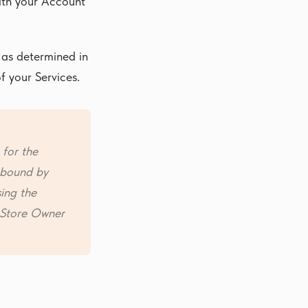
with your Account
 as determined in
f your Services.
 for the
s bound by
sing the
e Store Owner