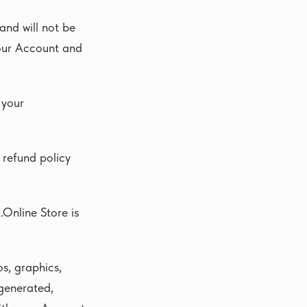
and will not be
your Account and
 your
 refund policy
.Online Store is
os, graphics,
 generated,