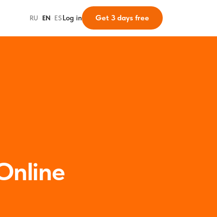
Get 3 days free
Log in
RU
·
EN
·
ES
Online