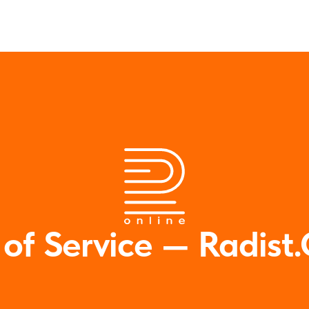
 of Service — Radist.