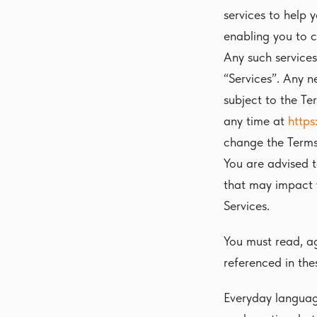
services to help 
enabling you to c
Any such services
“Services”. Any n
subject to the Te
any time at
https
change the Terms
You are advised 
that may impact 
Services.
You must read, ag
referenced in the
Everyday languag