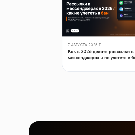
7 АВГУСТА 2026 Г.
Как в 2026 делать рассылки в
мессенджерах и не улететь в б