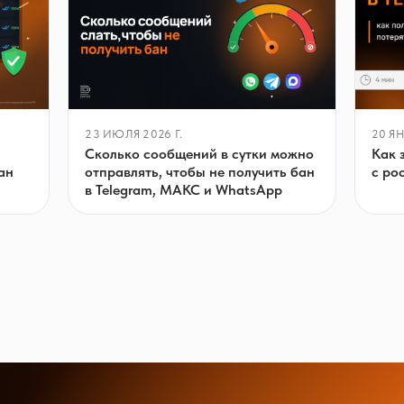
23 ИЮЛЯ 2026 Г.
20 ЯН
Сколько сообщений в сутки можно
Как 
отправлять, чтобы не получить бан
ан
с ро
в Telegram, МАКС и WhatsApp