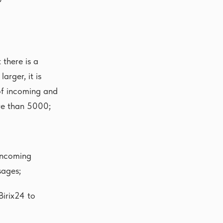
there is a
rger, it is
 of incoming and
re than 5000;
Incoming
sages;
irix24 to