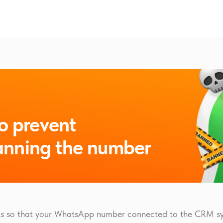
o prevent
nning the number
cks so that your WhatsApp number connected to the CRM sy