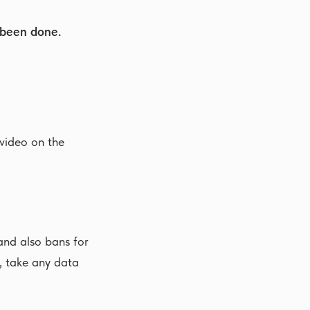
 been done.
 video on the
nd also bans for
, take any data