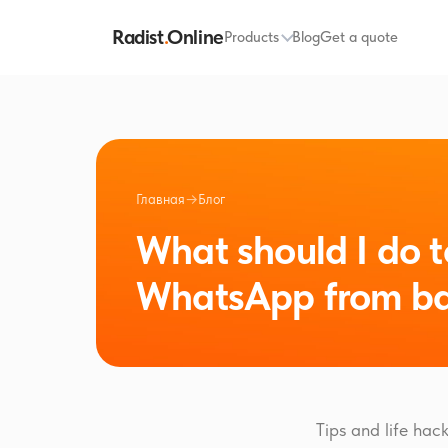
Radist
.
Online
Products
Blog
Get a quote
Главная
→
Блог
What should I do t
WhatsApp from ba
Tips and life ha