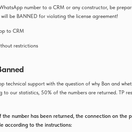
 WhatsApp number to a CRM or any constructor, be prepare
 will be BANNED for violating the license agreement!
pp to CRM
thout restrictions
 Banned
p technical support with the question of why Ban and whet
 to our statistics, 50% of the numbers are returned. TP re
if the number has been returned, the connection on the p
e according to the instructions: