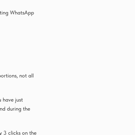
ecting WhatsApp
rtions, not all
 have just
and during the
y 3 clicks on the