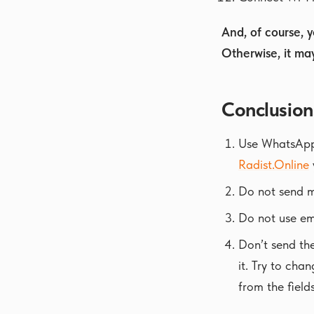
And, of course, 
Otherwise, it ma
Conclusion
Use WhatsApp B
Radist.Online
Do not send ma
Do not use em
Don’t send th
it. Try to cha
from the fields