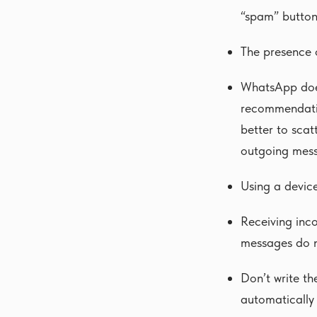
“spam” button
The presence o
WhatsApp does
recommendatio
better to scat
outgoing mess
Using a devic
Receiving inc
messages do n
Don’t write t
automatically 