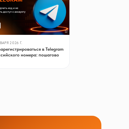
ВАРЯ 2026 Г.
зарегистрироваться в Telegram
ссийского номера: пошагово