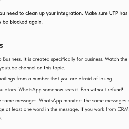
you need to clean up your integration. Make sure UTP has
y be blocked again.
s
usiness. It is created specifically for business. Watch the
youtube channel on this topic.
ilings from a number that you are afraid of losing.
ulators. WhatsApp somehow sees it. Ban without refund!
e same messages. WhatsApp monitors the same messages a
nge at least one word in the message. If you work from CRM
.