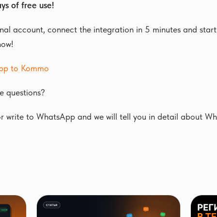
ys of free use!
al account, connect the integration in 5 minutes and start 
now!
pp to Kommo
e questions?
 write to WhatsApp and we will tell you in detail about W