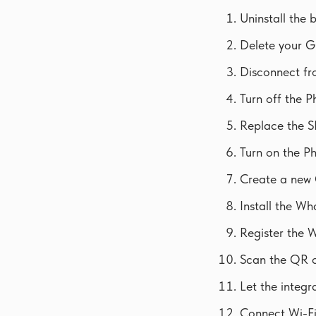
Uninstall the
Delete your G
Disconnect fro
Turn off the P
Replace the S
Turn on the P
Create a new 
Install the W
Register the 
Scan the QR c
Let the integr
Connect Wi-Fi