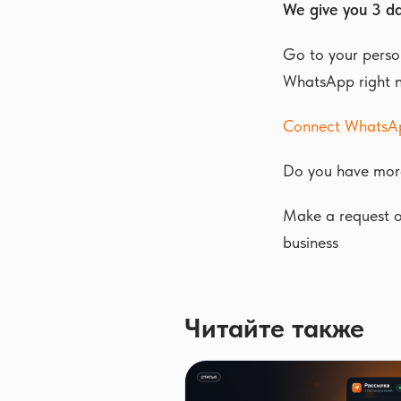
We give you 3 da
Go to your person
WhatsApp right 
Connect WhatsA
Do you have mor
Make a request or
business
Читайте также