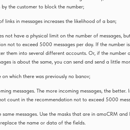
 by the customer to block the number;
f links in messages increases the likelihood of a ban;
 not have a physical limit on the number of messages, but 
n not to exceed 5000 messages per day. If the number is la
ter them into several different accounts. Or, if the number
ages is about the same, you can send and send a little mo
e on which there was previously no banov;
oming messages. The more incoming messages, the better. 
ot count in the recommendation not to exceed 5000 mes
he same messages. Use the masks that are in amoCRM and B
replace the name or data of the fields.