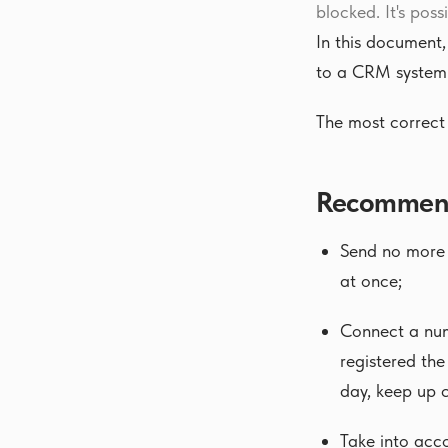
blocked. It's poss
In this document
to a CRM system
The most correct 
Recommenda
Send no more t
at once;
Connect a num
registered the
day, keep up
Take into acco