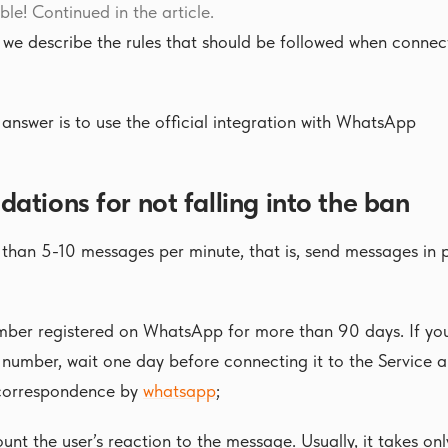
ible! Continued in the article.
, we describe the rules that should be followed when conn
answer is to use the official integration with WhatsApp
tions for not falling into the ban
han 5-10 messages per minute, that is, send messages in po
ber registered on WhatsApp for more than 90 days. If you
 number, wait one day before connecting it to the Service 
 correspondence by
whatsapp
;
unt the user’s reaction to the message. Usually, it takes onl