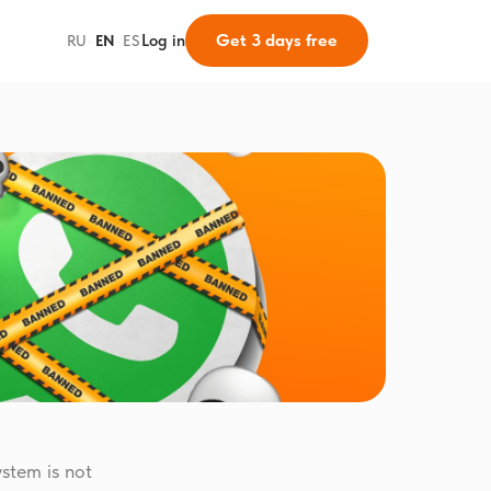
Get 3 days free
Log in
RU
·
EN
·
ES
stem is not