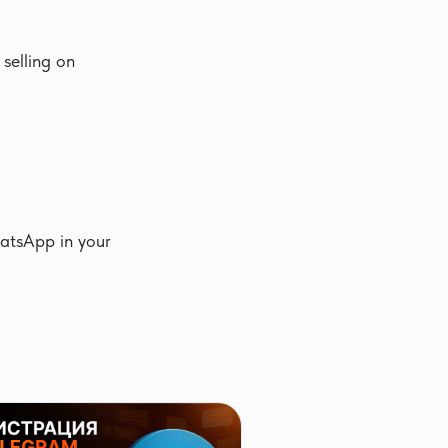
selling on
hatsApp in your