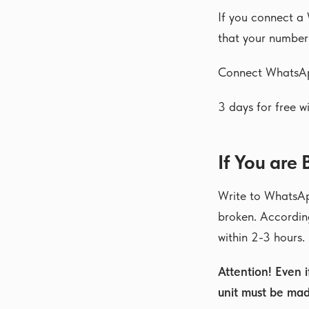
If you connect a
that your number
Connect WhatsA
3 days for free wi
If You are
Write to WhatsAp
broken. According
within 2-3 hours.
Attention! Even 
unit must be mad