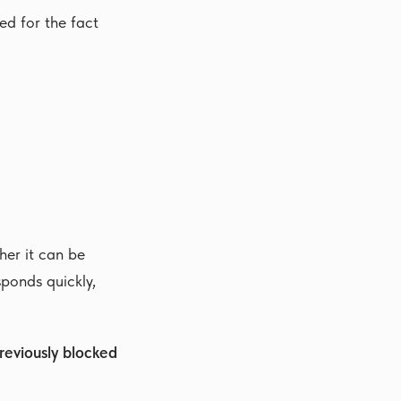
d for the fact
her it can be
sponds quickly,
reviously blocked