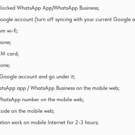
 blocked WhatsApp App/WhatsApp Business;
oogle account (turn off syncing with your current Google 
m wi-fi;
hone;
IM card;
hone;
Google account and go under it;
hatsApp app / WhatsApp Business on the mobile web;
WhatsApp number on the mobile web;
ode on the mobile web;
ation work on mobile Internet for 2-3 hours;
.